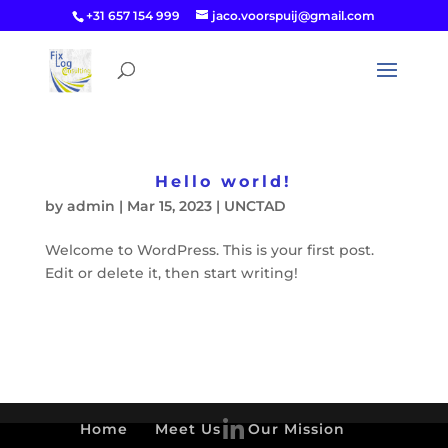
+31 657 154 999
jaco.voorspuij@gmail.com
Hello world!
by
admin
|
Mar 15, 2023
|
UNCTAD
Welcome to WordPress. This is your first post.
Edit or delete it, then start writing!
Home
Meet Us
Our Mission