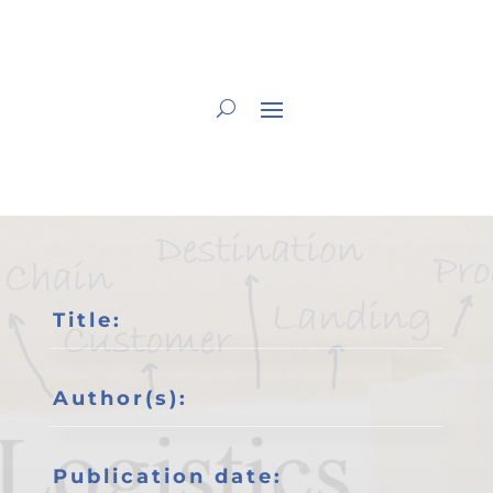
Title:
Author(s):
Publication date: