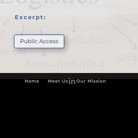
Excerpt:
Public Access
Home
Meet Us
Our Mission