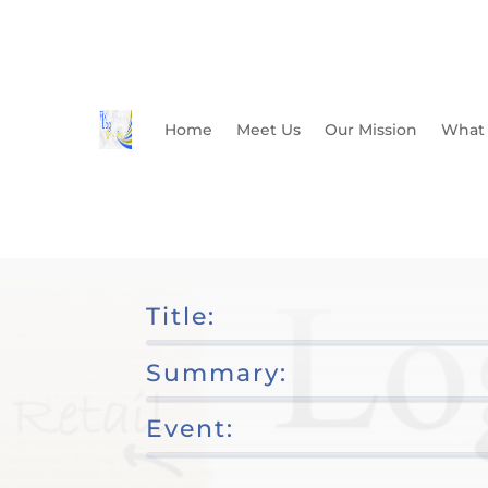
Home
Meet Us
Our Mission
What
Title:
Summary:
Event: