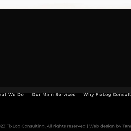
at We Do
Our Main Services
Why FixLog Consul
23 FixLog Consulting. All rights reserved | Web design by Ta