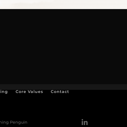
ting
Core Values
Contact
nning Penguin