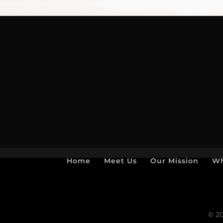
Home
Meet Us
Our Mission
Wh
© 20