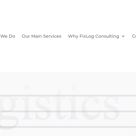
 We Do
Our Main Services
Why FixLog Consulting
C