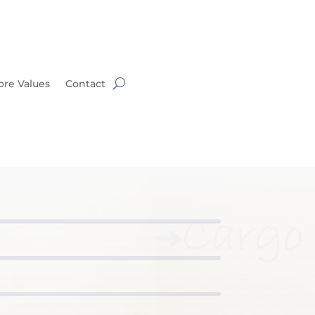
ore Values
Contact