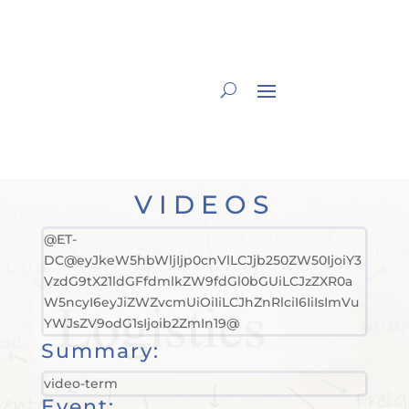
VIDEOS
@ET-
DC@eyJkeW5hbWljIjp0cnVlLCJjb250ZW50IjoiY3
VzdG9tX21ldGFfdmlkZW9fdGl0bGUiLCJzZXR0a
W5ncyI6eyJiZWZvcmUiOiIiLCJhZnRlciI6IiIsImVu
YWJsZV9odG1sIjoib2ZmIn19@
Summary:
video-term
Event: